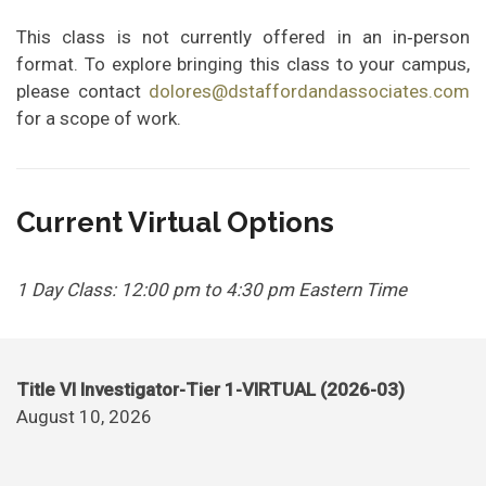
This class is not currently offered in an in‑person
format. To explore bringing this class to your campus,
please contact
dolores@dstaffordandassociates.com
for a scope of work.
Current Virtual Options
1 Day Class: 12:00 pm to 4:30 pm Eastern Time
Title VI Investigator-Tier 1-VIRTUAL (2026-03)
August 10, 2026