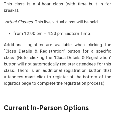
This class is a 4-hour class (with time built in for
breaks).
Virtual Classes
: This live, virtual class will be held:
from 12:00 pm – 4:30 pm Eastern Time.
Additional logistics are available when clicking the
“Class Details & Registration” button for a specific
class. (Note: clicking the “Class Details & Registration”
button will not automatically register attendees for this
class. There is an additional registration button that
attendees must click to register at the bottom of the
logistics page to complete the registration process).
Current In-Person Options