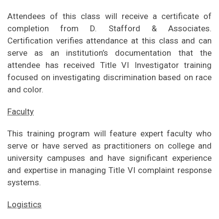
Attendees of this class will receive a certificate of
completion from D. Stafford & Associates.
Certification verifies attendance at this class and can
serve as an institution’s documentation that the
attendee has received Title VI Investigator training
focused on investigating discrimination based on race
and color.
Faculty
This training program will feature expert faculty who
serve or have served as practitioners on college and
university campuses and have significant experience
and expertise in managing Title VI complaint response
systems.
Logistics