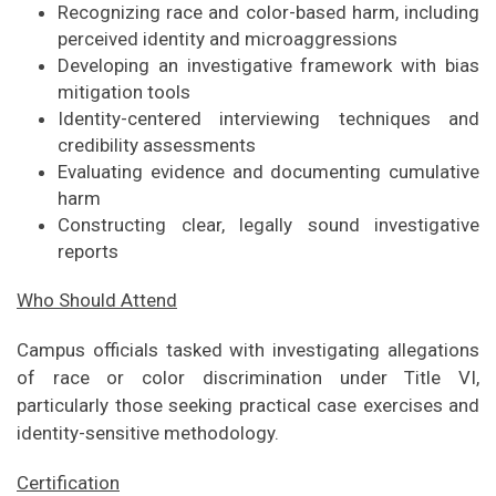
Recognizing race and color-based harm, including
perceived identity and microaggressions
Developing an investigative framework with bias
mitigation tools
Identity-centered interviewing techniques and
credibility assessments
Evaluating evidence and documenting cumulative
harm
Constructing clear, legally sound investigative
reports
Who Should Attend
Campus officials tasked with investigating allegations
of race or color discrimination under Title VI,
particularly those seeking practical case exercises and
identity-sensitive methodology.
Certification