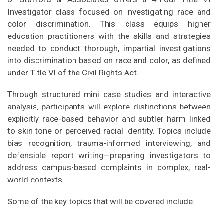
Investigator class focused on investigating race and
color discrimination. This class equips higher
education practitioners with the skills and strategies
needed to conduct thorough, impartial investigations
into discrimination based on race and color, as defined
under Title VI of the Civil Rights Act.
Through structured mini case studies and interactive
analysis, participants will explore distinctions between
explicitly race-based behavior and subtler harm linked
to skin tone or perceived racial identity. Topics include
bias recognition, trauma-informed interviewing, and
defensible report writing—preparing investigators to
address campus-based complaints in complex, real-
world contexts.
Some of the key topics that will be covered include: