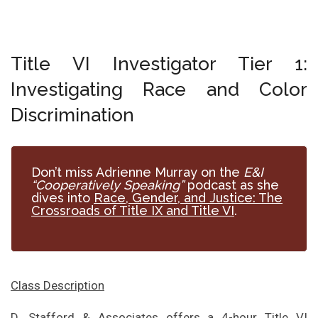
Title VI Investigator Tier 1:
Investigating Race and Color
Discrimination
Don’t miss Adrienne Murray on the
E&I
“Cooperatively Speaking”
podcast as she
dives into
Race, Gender, and Justice: The
Crossroads of Title IX and Title VI
.
Class Description
D. Stafford & Associates offers a 4-hour Title VI