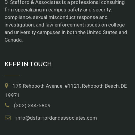
D. Stafford & Associates is a professional consulting
firm specializing in campus safety and security,
compliance, sexual misconduct response and
investigation, and law enforcement issues on college
and university campuses in both the United States and
Canada.
KEEP IN TOUCH
179 Rehoboth Avenue, #1121, Rehoboth Beach, DE
19971
(302) 344-5809
info@dstaffordandassociates.com