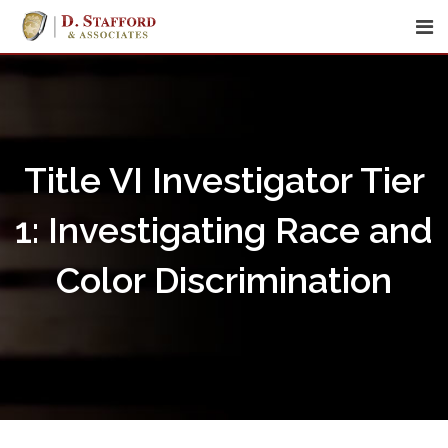
Skip
to
content
Title VI Investigator Tier
1: Investigating Race and
Color Discrimination