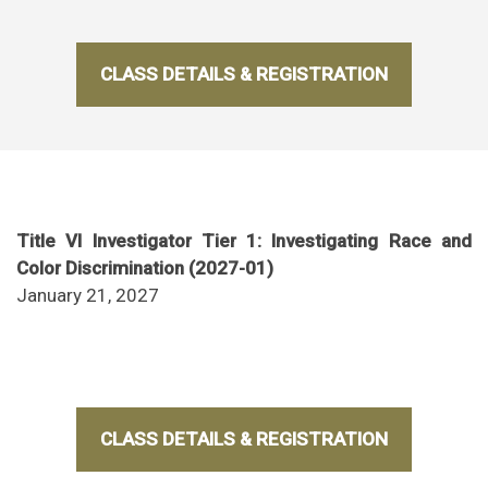
CLASS DETAILS & REGISTRATION
Title VI Investigator Tier 1: Investigating Race and
Color Discrimination (2027-01)
January 21, 2027
CLASS DETAILS & REGISTRATION