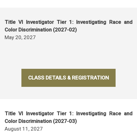
Title VI Investigator Tier 1: Investigating Race and
Color Discrimination (2027-02)
May 20, 2027
CLASS DETAILS & REGISTRATION
Title VI Investigator Tier 1: Investigating Race and
Color Discrimination (2027-03)
August 11, 2027