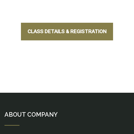
CLASS DETAILS & REGISTRATION
ABOUT COMPANY