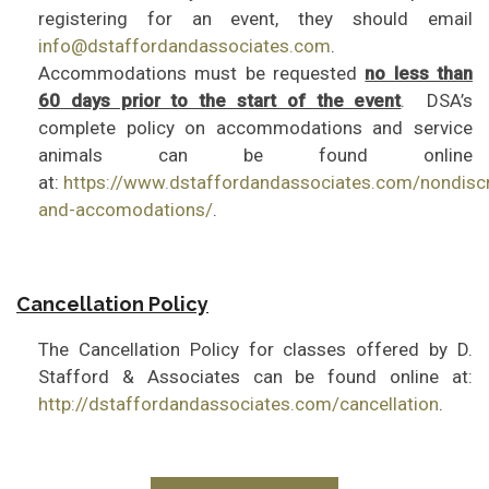
registering for an event, they should email
info@dstaffordandassociates.com
.
Accommodations must be requested
no less than
60 days prior to the start of the event
. DSA’s
complete policy on accommodations and service
animals can be found online
at:
https://www.dstaffordandassociates.com/nondiscr
and-accomodations/
.
Cancellation Policy
The Cancellation Policy for classes offered by D.
Stafford & Associates can be found online at:
http://dstaffordandassociates.com/cancellation
.