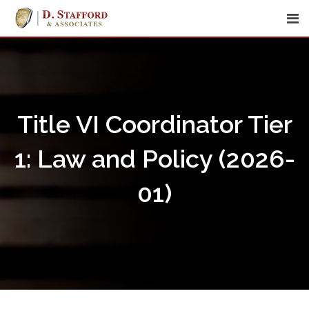
Skip
to
content
Title VI Coordinator Tier
1: Law and Policy (2026-
01)