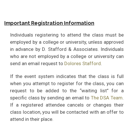
Important Registration Information
Individuals registering to attend the class must be
employed by a college or university, unless approved
in advance by D. Stafford & Associates. Individuals
who are not employed by a college or university can
send an email request to
Dolores Stafford
.
If the event system indicates that the class is full
when you attempt to register for the class, you can
request to be added to the “waiting list” for a
specific class by sending an email to
The DSA Team
.
If a registered attendee cancels or changes their
class location, you will be contacted with an offer to
attend in their place.