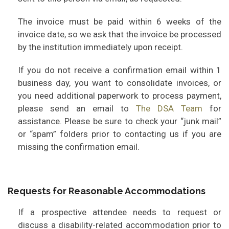
The invoice must be paid within 6 weeks of the
invoice date, so we ask that the invoice be processed
by the institution immediately upon receipt.
If you do not receive a confirmation email within 1
business day, you want to consolidate invoices, or
you need additional paperwork to process payment,
please send an email to
The DSA Team
for
assistance. Please be sure to check your “junk mail”
or “spam” folders prior to contacting us if you are
missing the confirmation email.
Requests for Reasonable Accommodations
If a prospective attendee needs to request or
discuss a disability-related accommodation prior to