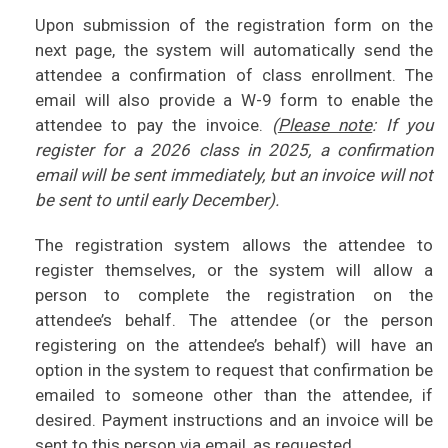
Upon submission of the registration form on the
next page, the system will automatically send the
attendee a confirmation of class enrollment. The
email will also provide a W-9 form to enable the
attendee to pay the invoice.
(
Please note
: If you
register for a 2026 class in 2025, a confirmation
email will be sent immediately, but an invoice will not
be sent to until early December).
The registration system allows the attendee to
register themselves, or the system will allow a
person to complete the registration on the
attendee’s behalf. The attendee (or the person
registering on the attendee’s behalf) will have an
option in the system to request that confirmation be
emailed to someone other than the attendee, if
desired. Payment instructions and an invoice will be
sent to this person via email, as requested.