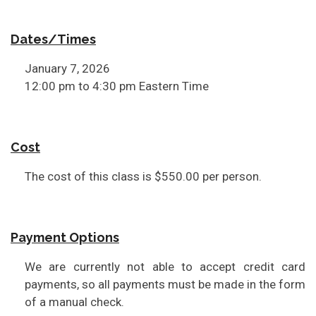
Dates/Times
January 7, 2026
12:00 pm to 4:30 pm Eastern Time
Cost
The cost of this class is $550.00 per person.
Payment Options
We are currently not able to accept credit card
payments, so all payments must be made in the form
of a manual check.