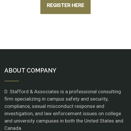
REGISTER HERE
ABOUT COMPANY
D. Stafford & Associates is a professional consulting
firm specializing in campus safety and security,
compliance, sexual misconduct response and
investigation, and law enforcement issues on college
and university campuses in both the United States and
Canada.