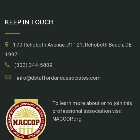
KEEP IN TOUCH
179 Rehoboth Avenue, #1121, Rehoboth Beach, DE
19971
(302) 344-5809
info@dstaffordandassociates.com
To learn more about or to join this
professional association visit
NACCOP.org